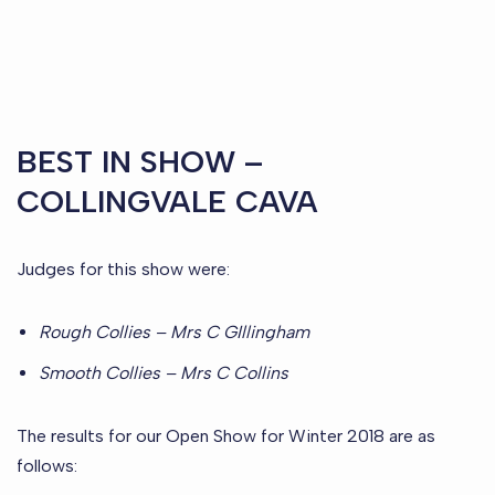
BEST IN SHOW –
COLLINGVALE CAVA
Judges for this show were:
Rough Collies – Mrs C GIllingham
Smooth Collies – Mrs C Collins
The results for our Open Show for Winter 2018 are as
follows: