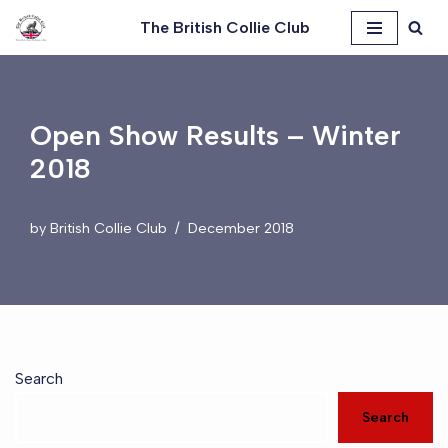
The British Collie Club
Skip
to
content
Open Show Results – Winter
2018
by
British Collie Club
December 2018
Search
Search