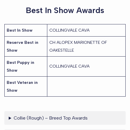
Best In Show Awards
Best In Show
COLLINGVALE CAVA
Reserve Best in
CH ALOPEX MARIONETTE OF
Show
OAKESTELLE
Best Puppy in
COLLINGVALE CAVA
Show
Best Veteran in
Show
Collie (Rough) – Breed Top Awards