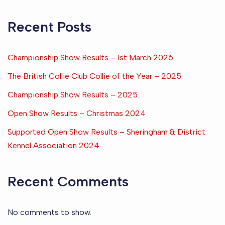
Recent Posts
Championship Show Results – 1st March 2026
The British Collie Club Collie of the Year – 2025
Championship Show Results – 2025
Open Show Results – Christmas 2024
Supported Open Show Results – Sheringham & District
Kennel Association 2024
Recent Comments
No comments to show.