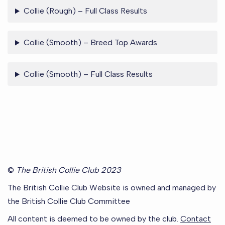
Collie (Rough) – Full Class Results
Collie (Smooth) – Breed Top Awards
Collie (Smooth) – Full Class Results
©
The British Collie Club 2023
The British Collie Club Website is owned and managed by
the British Collie Club Committee
All content is deemed to be owned by the club.
Contact